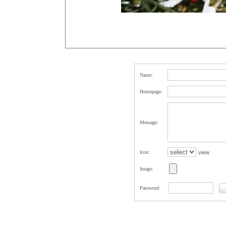
Name:
Homepage:
Message:
Icon:
view
Image:
Password: