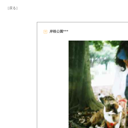
［戻る］
岸根公園***