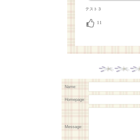
テスト３
Name:
Homepage:
Message: