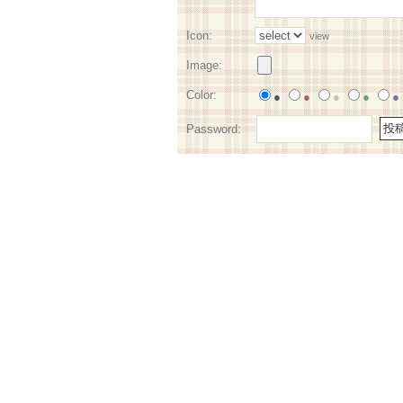
Icon:
view
Image:
Color:
●
●
●
●
●
Password: