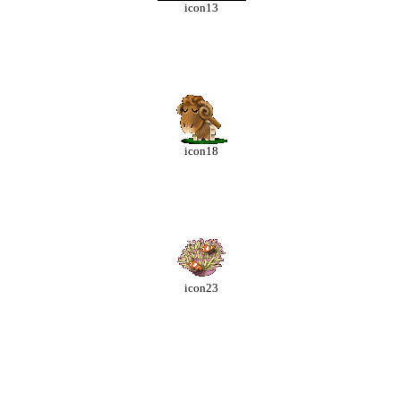
icon13
icon18
icon23