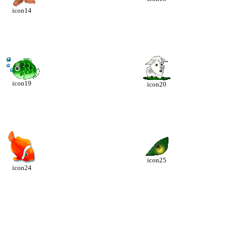
icon14
icon19
icon20
icon25
icon24