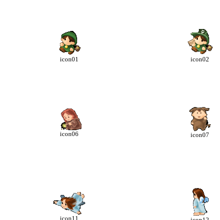
icon01
icon02
icon06
icon07
icon11
icon12