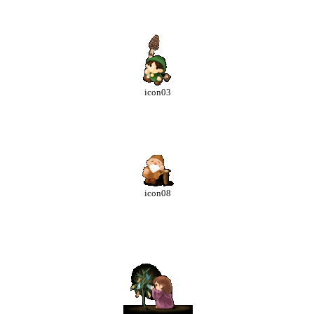
icon03
icon08