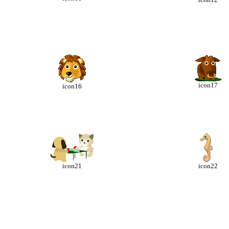
icon17
icon16
icon21
icon22