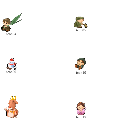
icon05
icon04
icon09
icon10
icon15