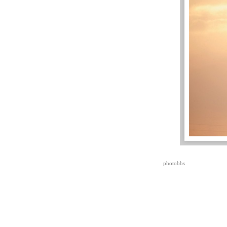
photobbs