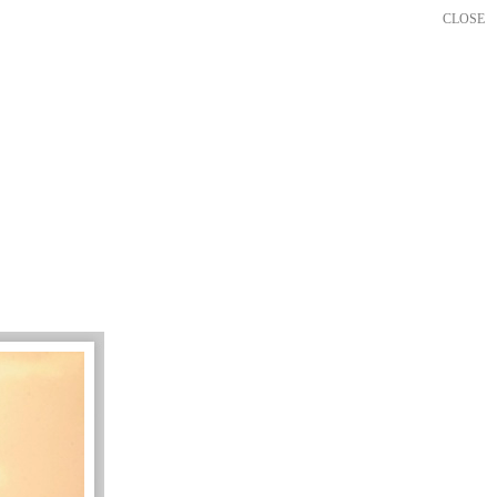
CLOSE