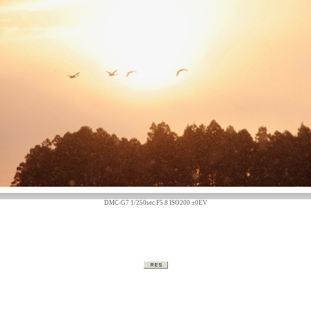
DMC-G7 1/250sec F5.8 ISO200 ±0EV