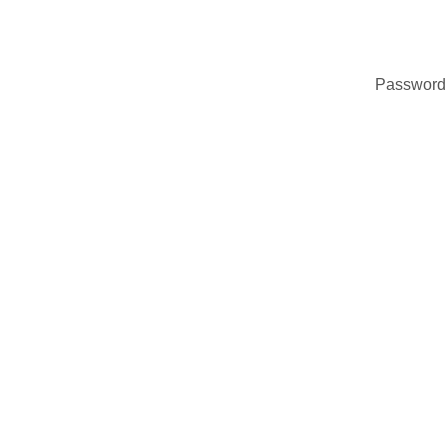
Password