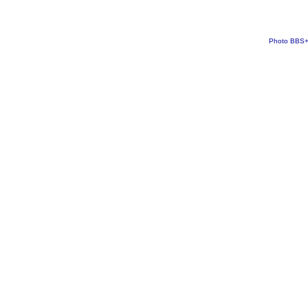
Photo BBS