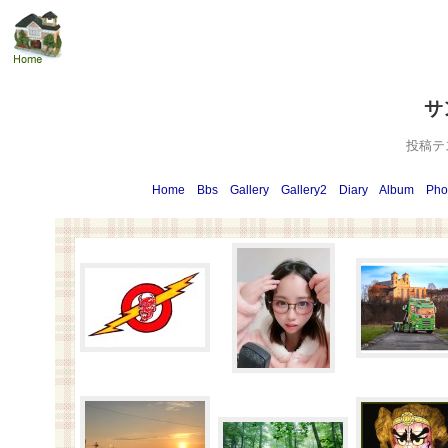
サ
投稿テ
Home
Bbs
Gallery
Gallery2
Diary
Album
Pho