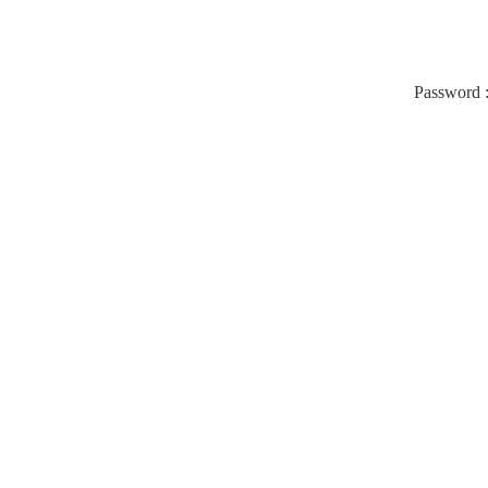
Password 