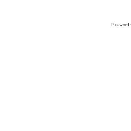
Password 