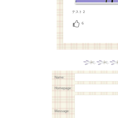
テスト２
Name:
Homepage:
Message: