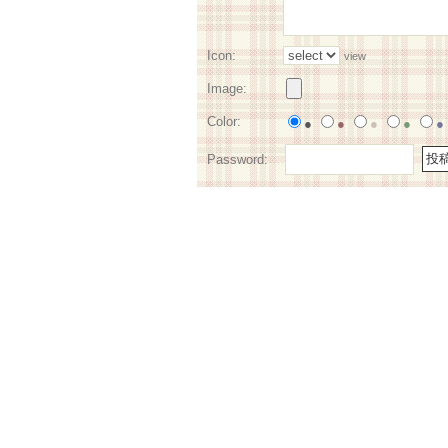
Icon:
view
Image:
Color:
●
●
●
●
●
Password: