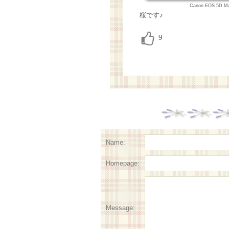
Canon EOS 5D Ma
桜です♪
Name:
Homepage:
Message: