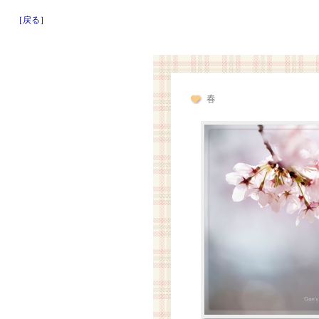
［戻る］
春