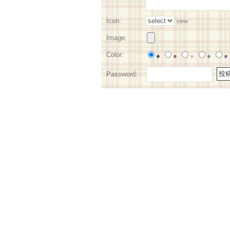
Icon:
view
Image:
Color:
●
●
●
●
●
Password: