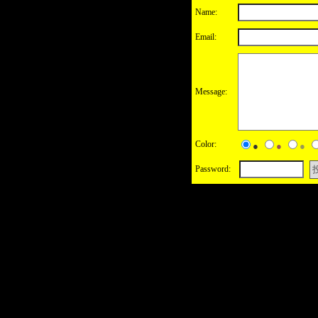
Name:
Email:
Message:
Color:
●
●
●
Password: