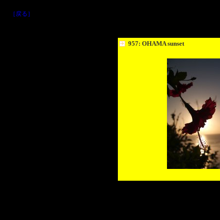
［戻る］
957: OHAMA sunset