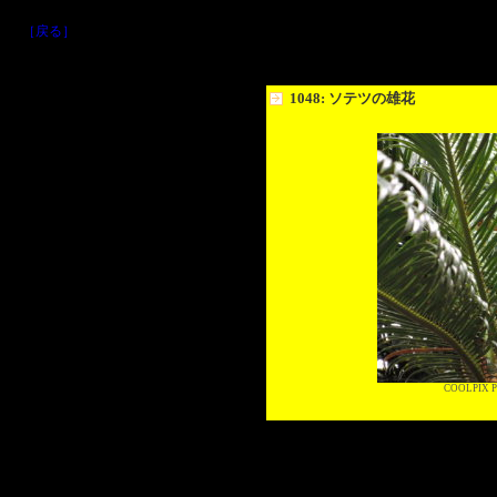
［戻る］
1048: ソテツの雄花
COOLPIX P