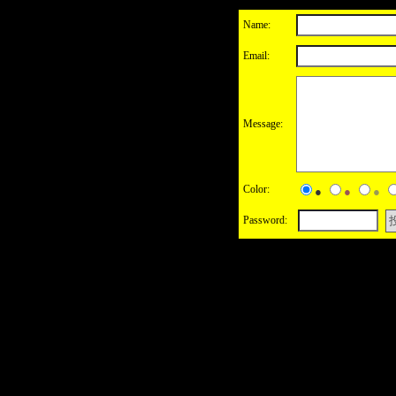
Name:
Email:
Message:
Color:
●
●
●
Password: